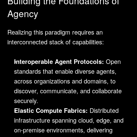
Building the Foundations of 
Agency
Realizing this paradigm requires an 
interconnected stack of capabilities:
Interoperable Agent Protocols:
 Open 
standards that enable diverse agents, 
across organizations and domains, to 
discover, communicate, and collaborate 
securely.
Elastic Compute Fabrics:
 Distributed 
infrastructure spanning cloud, edge, and 
on-premise environments, delivering 