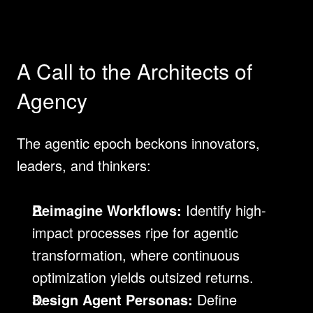
A Call to the Architects of 
Agency
The agentic epoch beckons innovators, 
leaders, and thinkers:
Reimagine Workflows:
 Identify high-
impact processes ripe for agentic 
transformation, where continuous 
optimization yields outsized returns.
Design Agent Personas:
 Define 