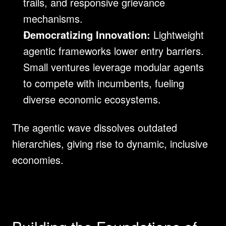
trails, and responsive grievance 
mechanisms.
Democratizing Innovation:
 Lightweight 
agentic frameworks lower entry barriers. 
Small ventures leverage modular agents 
to compete with incumbents, fueling 
diverse economic ecosystems.
The agentic wave dissolves outdated 
hierarchies, giving rise to dynamic, inclusive 
economies.