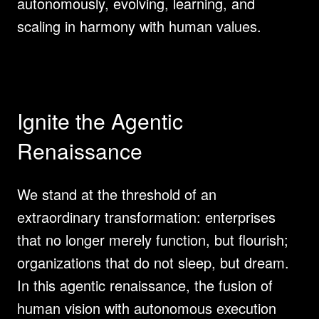
autonomously, evolving, learning, and 
scaling in harmony with human values.
Ignite the Agentic 
Renaissance
We stand at the threshold of an 
extraordinary transformation: enterprises 
that no longer merely function, but flourish; 
organizations that do not sleep, but dream. 
In this agentic renaissance, the fusion of 
human vision with autonomous execution 