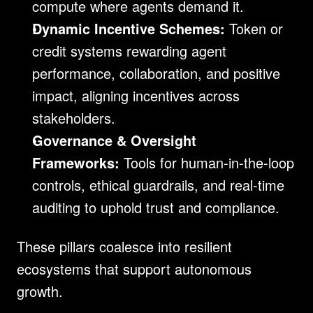
compute where agents demand it.
Dynamic Incentive Schemes:
 Token or 
credit systems rewarding agent 
performance, collaboration, and positive 
impact, aligning incentives across 
stakeholders.
Governance & Oversight 
Frameworks:
 Tools for human-in-the-loop 
controls, ethical guardrails, and real-time 
auditing to uphold trust and compliance.
These pillars coalesce into resilient 
ecosystems that support autonomous 
growth.