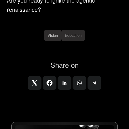
Are you ready to ignite the agentic 
renaissance?
Vision
Education
Share on