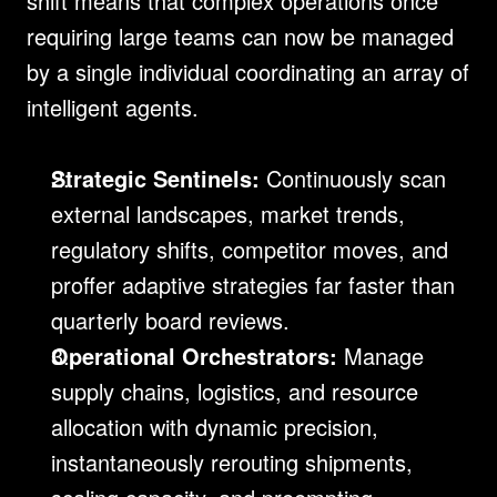
shift means that complex operations once 
requiring large teams can now be managed 
by a single individual coordinating an array of 
intelligent agents.
Strategic Sentinels:
 Continuously scan 
external landscapes, market trends, 
regulatory shifts, competitor moves, and 
proffer adaptive strategies far faster than 
quarterly board reviews.
Operational Orchestrators:
 Manage 
supply chains, logistics, and resource 
allocation with dynamic precision, 
instantaneously rerouting shipments, 