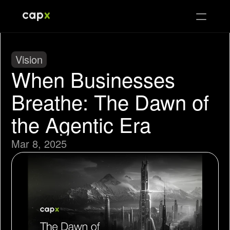
Vision
When Businesses 
Breathe: The Dawn of 
the Agentic Era
Mar 8, 2025