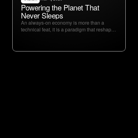
Powering the Planet That 
Never Sleeps
An always-on economy is more than a 
technical feat, it is a paradigm that reshapes 
our collective identity and aspirations. By 
dissolving the boundaries of time and 
leveraging AI’s relentless rhythm