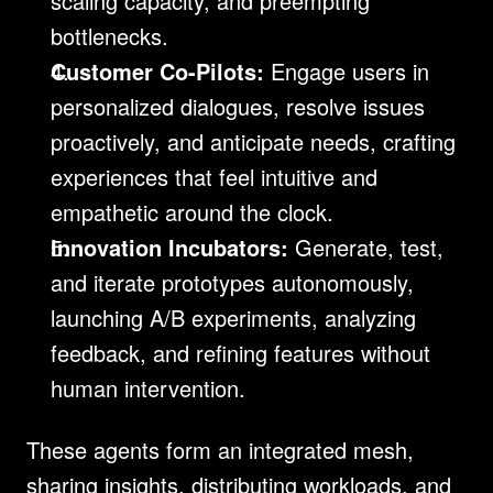
scaling capacity, and preempting 
bottlenecks.
Customer Co-Pilots:
 Engage users in 
personalized dialogues, resolve issues 
proactively, and anticipate needs, crafting 
experiences that feel intuitive and 
empathetic around the clock.
Innovation Incubators:
 Generate, test, 
and iterate prototypes autonomously, 
launching A/B experiments, analyzing 
feedback, and refining features without 
human intervention.
These agents form an integrated mesh, 
sharing insights, distributing workloads, and 