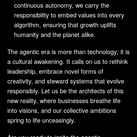
continuous autonomy, we carry the 
responsibility to embed values into every 
algorithm, ensuring that growth uplifts 
humanity and the planet alike.
The agentic era is more than technology; it is 
a cultural awakening. It calls on us to rethink 
leadership, embrace novel forms of 
creativity, and steward systems that evolve 
responsibly. Let us be the architects of this 
new reality, where businesses breathe life 
into visions, and our collective ambitions 
spring to life unceasingly.