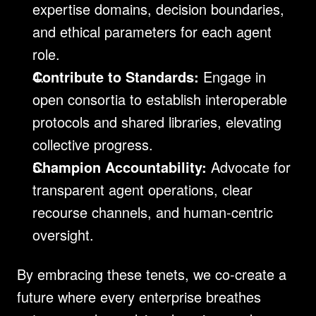
expertise domains, decision boundaries, 
and ethical parameters for each agent 
role.
Contribute to Standards:
 Engage in 
open consortia to establish interoperable 
protocols and shared libraries, elevating 
collective progress.
Champion Accountability:
 Advocate for 
transparent agent operations, clear 
recourse channels, and human-centric 
oversight.
By embracing these tenets, we co-create a 
future where every enterprise breathes 