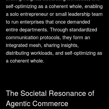
self-optimizing as a coherent whole, enabling 
a solo entrepreneur or small leadership team 
to run enterprises that once demanded 
entire departments. Through standardized 
communication protocols, they form an 
integrated mesh, sharing insights, 
distributing workloads, and self-optimizing as 
a coherent whole.
The Societal Resonance of 
Agentic Commerce