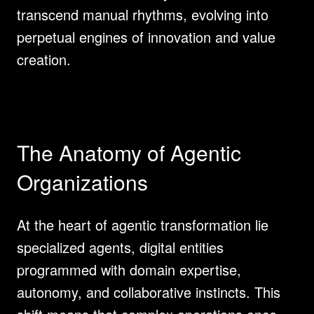
transcend manual rhythms, evolving into 
perpetual engines of innovation and value 
creation.
The Anatomy of Agentic 
Organizations
At the heart of agentic transformation lie 
specialized agents, digital entities 
programmed with domain expertise, 
autonomy, and collaborative instincts. This 