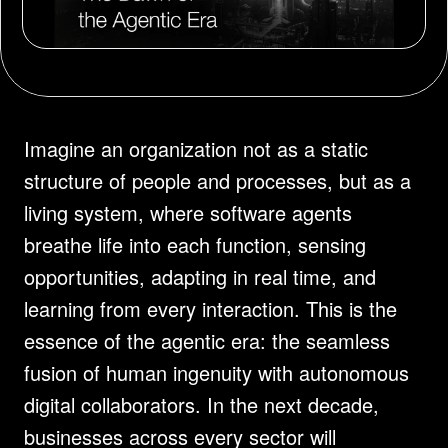
Imagine an organization not as a static 
structure of people and processes, but as a 
living system, where software agents 
breathe life into each function, sensing 
opportunities, adapting in real time, and 
learning from every interaction. This is the 
essence of the agentic era: the seamless 
fusion of human ingenuity with autonomous 
digital collaborators. In the next decade, 
businesses across every sector will 