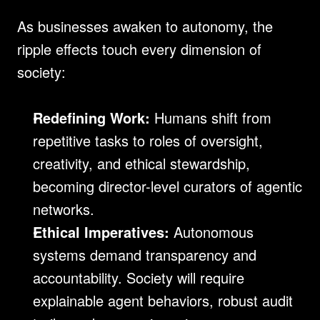
As businesses awaken to autonomy, the 
ripple effects touch every dimension of 
society:
Redefining Work:
 Humans shift from 
repetitive tasks to roles of oversight, 
creativity, and ethical stewardship, 
becoming director-level curators of agentic 
networks.
Ethical Imperatives:
 Autonomous 
systems demand transparency and 
accountability. Society will require 
explainable agent behaviors, robust audit 