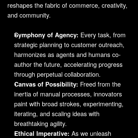
reshapes the fabric of commerce, creativity, 
and community.
Symphony of Agency:
 Every task, from 
strategic planning to customer outreach, 
harmonizes as agents and humans co-
author the future, accelerating progress 
through perpetual collaboration.
Canvas of Possibility:
 Freed from the 
inertia of manual processes, innovators 
paint with broad strokes, experimenting, 
iterating, and scaling ideas with 
breathtaking agility.
Ethical Imperative:
 As we unleash 