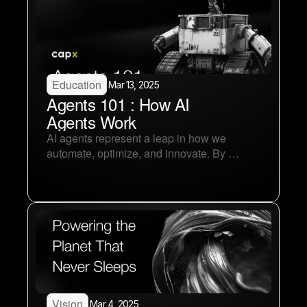
Education
.
Mar 13, 2025
Agents 101 : How AI 
Agents Work
AI agents represent a leap in how we 
automate, optimize, and innovate. By 
mastering perception, decision-making, and 
learning loops, AI agents become 
autonomous and acquire infinite 
capabilities.
Vision
.
Mar 4, 2025